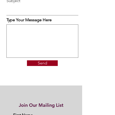
Subject
Type Your Message Here
Send
Join Our Mailing List