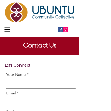
Contact Us
Let's Connect
Your Name
Email