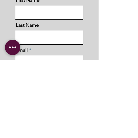
First Name
Last Name
Email
I understand and acknowledge that
Ubuntu Community Collective will not,
under any circumstance, sell or share
my personal information.
Submit
Copyright © 2023 Ubuntu Community Collective