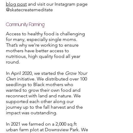
blog post
and visit our Instagram page
@skatecreatemeditate
Community Farming
Access to healthy food is challenging
for many, especially single moms.
That’s why we’re working to ensure
mothers have better access to
nutritious, high quality food all year
round.
In April 2020, we started the
Grow Your
Own
initiative. We distributed over 100
seedlings to Black mothers who
wanted to grow their own food and
reconnect with land and nature. We
supported each other along our
journey up to the fall harvest and the
impact was outstanding.
In 2021 we farmed on a 2,000 sq.ft
urban farm plot at Downsview Park. We