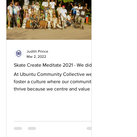
Judith Prince
Mar 2, 2022
Skate Create Meditate 2021 - We did it!
At Ubuntu Community Collective we
foster a culture where our communities
thrive because we centre and value our
melanated mamas. Caring...