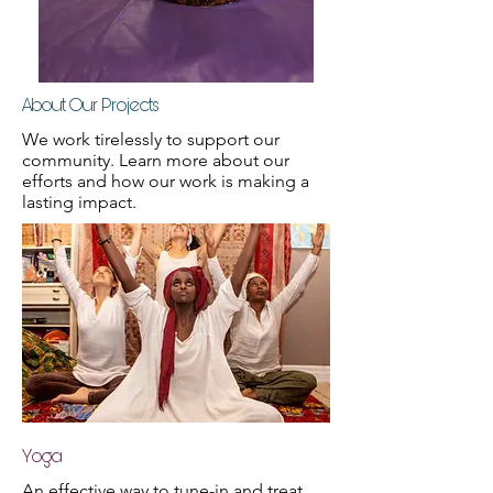
About Our Projects
We work tirelessly to support our
community. Learn more about our
efforts and how our work is making a
lasting impact.
Yoga
An effective way to tune-in and treat