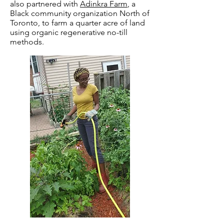
also partnered with
Adinkra Farm
, a
Black community organization North of
Toronto, to farm a quarter acre of land
using organic regenerative no-till
methods.​