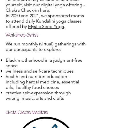
yourself, visit our digital yoga offering -
Chakra Check-in
here
.
In 2020 and 2021, we sponsored moms
to attend daily Kundalini yoga classes
offered by
Mystic Seed Yoga
.
Workshop Series
We run monthly (virtual) gatherings with
our participants to explore:
Black motherhood in a judgment-free
space
wellness and self-care techniques
health and nutrition education
–
including herbal medicine, essential
oils, healthy food choices
creative self-expression through
writing, music, arts and crafts
Skate Create Meditate