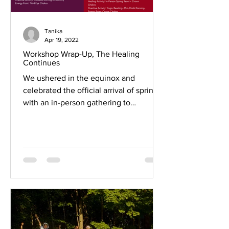
Tanika
Apr 19, 2022
Workshop Wrap-Up, The Healing
Continues
We ushered in the equinox and
celebrated the official arrival of spring
with an in-person gathering to
conclude our seven Creative...