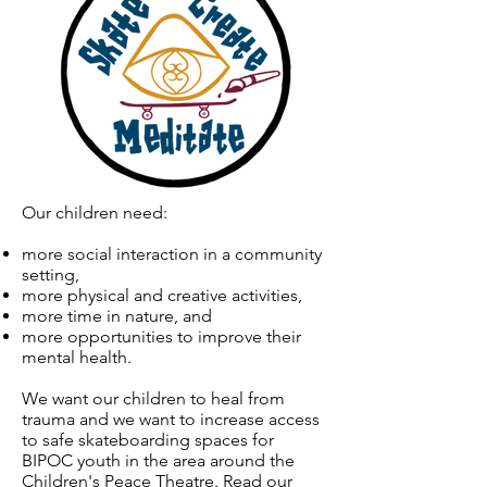
Our children need:
more social interaction in a community
setting,
more physical and creative activities,
more time in nature, and
more opportunities to improve their
mental health.
We want our children to heal from
trauma and we want to increase access
to safe skateboarding spaces for
BIPOC youth in the area around the
Children's Peace Theatre. Read our