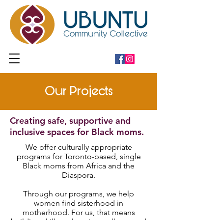
Our Projects
Creating safe, supportive and
inclusive spaces for Black moms.
We offer culturally appropriate
programs for Toronto-based, single
Black moms from Africa and the
Diaspora.
Through our programs, we help
women find sisterhood in
motherhood. For us, that means