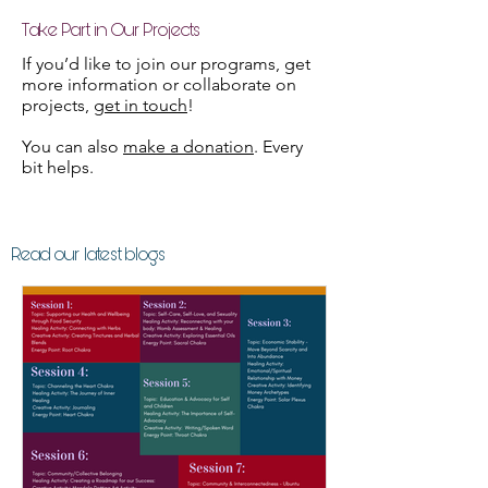
Take Part in Our Projects
If you’d like to join our programs, get
more information or collaborate on
projects,
get in touch
!
You can also
make a donation
. Every
bit helps.
Read our latest blogs