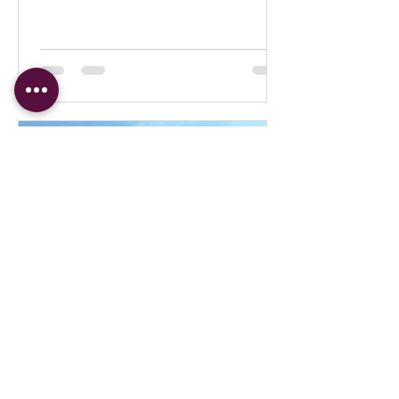
Judith Prince
Jan 14, 2022
Moms & Tots Day at the Carrot Green
Roof