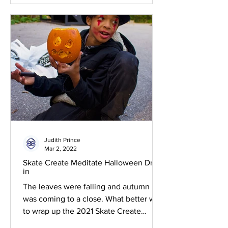
Judith Prince
Mar 2, 2022
Skate Create Meditate Halloween Drop-
in
The leaves were falling and autumn
was coming to a close. What better way
to wrap up the 2021 Skate Create
Meditate program than by...