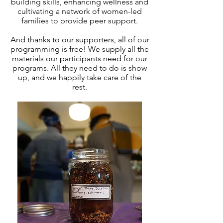
building skills, enhancing wellness and
cultivating a network of women-led
families to provide peer support.
And thanks to our supporters, all of our
programming is free! We supply all the
materials our participants need for our
programs. All they need to do is show
up, and we happily take care of the
rest.