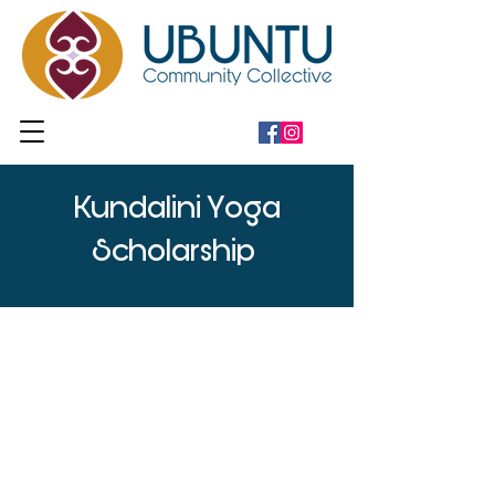
Kundalini Yoga
Scholarship