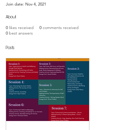
Join date: Nov 4, 2021
About
0
likes received
0
comments received
0
best answers
Posts