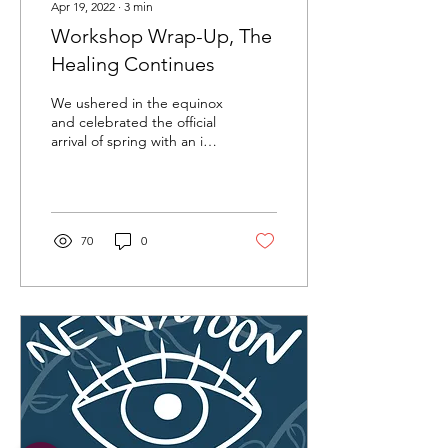
Apr 19, 2022
∙
3
min
Workshop Wrap-Up, The
Healing Continues
We ushered in the equinox
and celebrated the official
arrival of spring with an in-
person gathering to
conclude our seven
Creative...
70
0