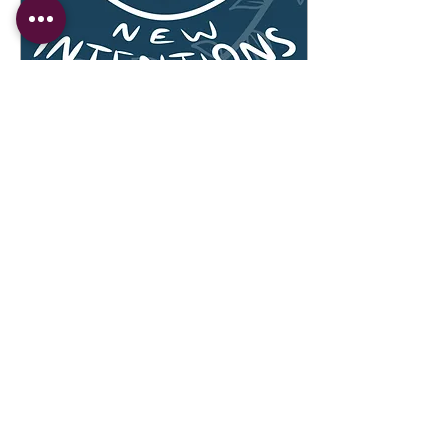
Jan 2, 2022
∙
2
min
New Moon: Let's Set
Some Intentions!
Happy New Year! What a
year 2021 has been, but
let’s just take a minute to
process. With social media
pouring in with everyone’s
year-end...
31
0
Copyright © 2023 Ubuntu Community Collective